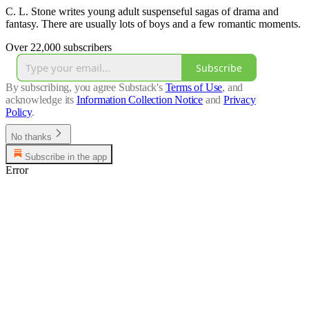
C. L. Stone writes young adult suspenseful sagas of drama and
fantasy. There are usually lots of boys and a few romantic moments.
Over 22,000 subscribers
Subscribe
By subscribing, you agree Substack's
Terms of Use
, and
acknowledge its
Information Collection Notice
and
Privacy
Policy
.
No thanks
Subscribe in the app
Error