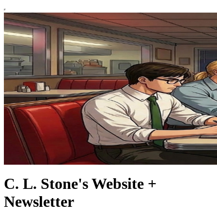
C. L. Stone's Website +
Newsletter