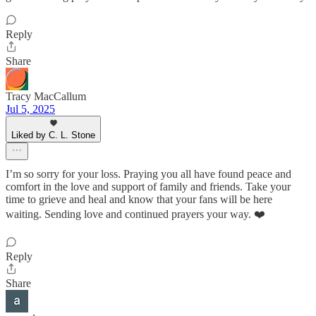
Reply
Share
Tracy MacCallum
Jul 5, 2025
Liked by C. L. Stone
I’m so sorry for your loss. Praying you all have found peace and
comfort in the love and support of family and friends. Take your
time to grieve and heal and know that your fans will be here
waiting. Sending love and continued prayers your way. ❤️
Reply
Share