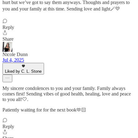
hurt but we’ve got to say them anyways. Thoughts and prayers to
you and your family at this time. Sending love and light🪄💛
Reply
Share
Nicole Dunn
Jul 4, 2025
Liked by C. L. Stone
My sincere condolences to you and your family. Family always
comes first! Sending vibes of good health, healing, love and peace
to you all!🤍.
Patiently waiting for for the next book🫶🏻
Reply