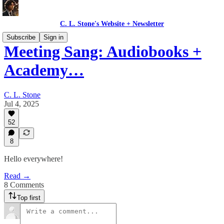
C. L. Stone's Website + Newsletter
Subscribe
Sign in
Meeting Sang: Audiobooks +
Academy…
C. L. Stone
Jul 4, 2025
52
8
Hello everywhere!
Read →
8 Comments
Top first