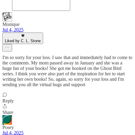
Monique
Jul 4, 2025
Liked by C. L. Stone
I'm so sorry for your loss. I saw that and immediately had to come to
the comments. My mom passed away in January and she was a
huge fan of your books! She got me hooked on the Ghost Bird
series. I think you were also part of the inspiration for her to start
writing her own books! So, again, so sorry for your loss and I'm
sending you all the virtual hugs and support
Reply
Share
Posey
Jul 4, 2025