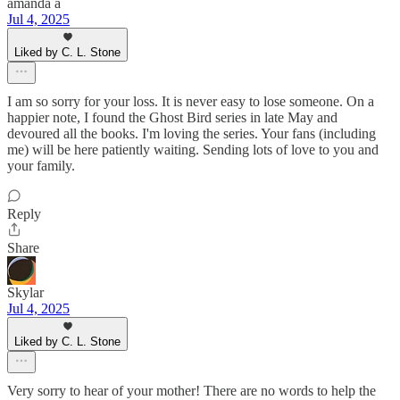
amanda a
Jul 4, 2025
Liked by C. L. Stone
I am so sorry for your loss. It is never easy to lose someone. On a
happier note, I found the Ghost Bird series in late May and
devoured all the books. I'm loving the series. Your fans (including
me) will be here patiently waiting. Sending lots of love to you and
your family.
Reply
Share
Skylar
Jul 4, 2025
Liked by C. L. Stone
Very sorry to hear of your mother! There are no words to help the