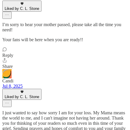
Liked by C. L. Stone
I’m sorry to hear your mother passed, please take all the time you
need!
Your fans will be here when you are ready!!
Reply
Share
Candi
Jul 8, 2025
Liked by C. L. Stone
I just wanted to say how sorry I am for your loss. My Mama means
the world to me, and I can't imagine not having her around. Thank
you for thinking of your readers so much even in this time of your
grief. Sending prayers and hopes of comfort to you and your family