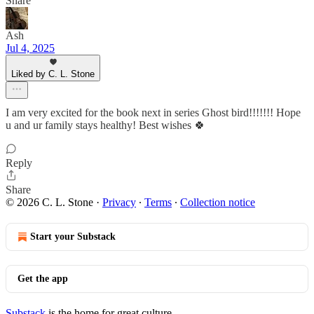
Share
Ash
Jul 4, 2025
Liked by C. L. Stone
I am very excited for the book next in series Ghost bird!!!!!!! Hope
u and ur family stays healthy! Best wishes 🍀
Reply
Share
© 2026 C. L. Stone
·
Privacy
∙
Terms
∙
Collection notice
Start your Substack
Get the app
Substack
is the home for great culture