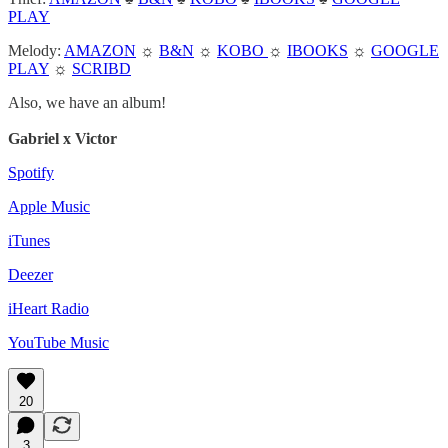
PLAY
Melody:
AMAZON
☼
B&N
☼
KOBO
☼
IBOOKS
☼
GOOGLE
PLAY
☼
SCRIBD
Also, we have an album!
Gabriel x Victor
Spotify
Apple Music
iTunes
Deezer
iHeart Radio
YouTube Music
20
3