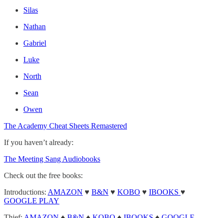
Silas
Nathan
Gabriel
Luke
North
Sean
Owen
The Academy Cheat Sheets Remastered
If you haven’t already:
The Meeting Sang Audiobooks
Check out the free books:
Introductions:
AMAZON
♥
B&N
♥
KOBO
♥
IBOOKS
♥
GOOGLE PLAY
Thief:
AMAZON
♠
B&N
♠
KOBO
♠
IBOOKS
♠
GOOGLE