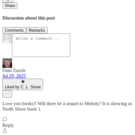
Share
Discussion about this post
Comments
Restacks
Dani Zazzle
Jul 29, 2025
Liked by C. L. Stone
Love you books!! Will there be a sequel to Melody? It is showing as
North Shore book 1.
Reply