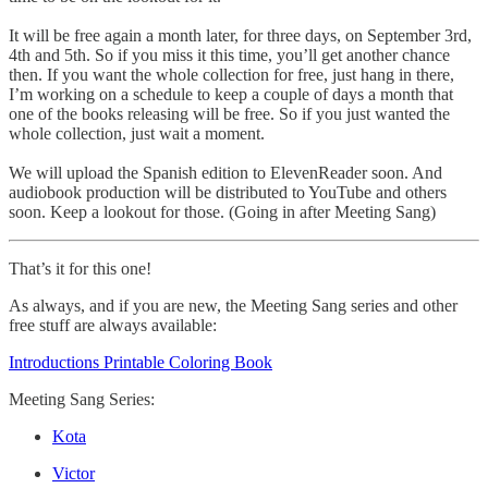
It will be free again a month later, for three days, on September 3rd,
4th and 5th. So if you miss it this time, you’ll get another chance
then. If you want the whole collection for free, just hang in there,
I’m working on a schedule to keep a couple of days a month that
one of the books releasing will be free. So if you just wanted the
whole collection, just wait a moment.
We will upload the Spanish edition to ElevenReader soon. And
audiobook production will be distributed to YouTube and others
soon. Keep a lookout for those. (Going in after Meeting Sang)
That’s it for this one!
As always, and if you are new, the Meeting Sang series and other
free stuff are always available:
Introductions Printable Coloring Book
Meeting Sang Series:
Kota
Victor