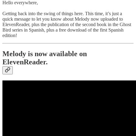
Hello everywhere,
Getting back into the swing of things here. This time, it’s just a
quick message to let you know about Melody now uploaded to
ElevenReader, plus the publication of the second book in the Ghost
Bird series in Spanish, plus a free download of the first Spanish
edition!
Melody is now available on
ElevenReader.