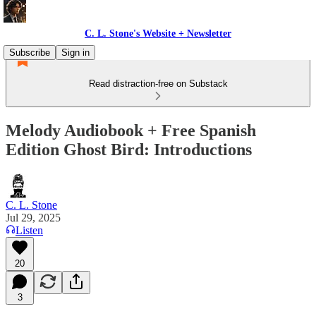
C. L. Stone's Website + Newsletter
Subscribe
Sign in
Read distraction-free on Substack
Melody Audiobook + Free Spanish
Edition Ghost Bird: Introductions
C. L. Stone
Jul 29, 2025
Listen
20
3