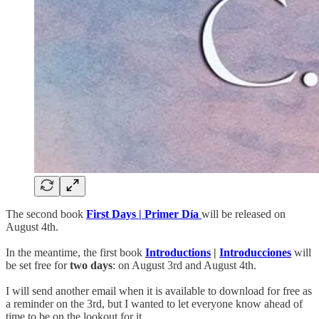
The second book
First Days | Primer Día
will be released on
August 4th.
In the meantime, the first book
Introductions
|
Introducciones
will
be set free for
two days
: on August 3rd and August 4th.
I will send another email when it is available to download for free as
a reminder on the 3rd, but I wanted to let everyone know ahead of
time to be on the lookout for it.