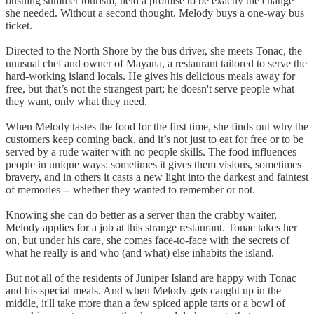
bustling summer tourism, held a promise to be exactly the change
she needed. Without a second thought, Melody buys a one-way bus
ticket.
Directed to the North Shore by the bus driver, she meets Tonac, the
unusual chef and owner of Mayana, a restaurant tailored to serve the
hard-working island locals. He gives his delicious meals away for
free, but that’s not the strangest part; he doesn't serve people what
they want, only what they need.
When Melody tastes the food for the first time, she finds out why the
customers keep coming back, and it’s not just to eat for free or to be
served by a rude waiter with no people skills. The food influences
people in unique ways: sometimes it gives them visions, sometimes
bravery, and in others it casts a new light into the darkest and faintest
of memories -- whether they wanted to remember or not.
Knowing she can do better as a server than the crabby waiter,
Melody applies for a job at this strange restaurant. Tonac takes her
on, but under his care, she comes face-to-face with the secrets of
what he really is and who (and what) else inhabits the island.
But not all of the residents of Juniper Island are happy with Tonac
and his special meals. And when Melody gets caught up in the
middle, it'll take more than a few spiced apple tarts or a bowl of