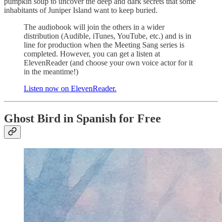
pumpkin soup to uncover the deep and dark secrets that some
inhabitants of Juniper Island want to keep buried.
The audiobook will join the others in a wider
distribution (Audible, iTunes, YouTube, etc.) and is in
line for production when the Meeting Sang series is
completed. However, you can get a listen at
ElevenReader (and choose your own voice actor for it
in the meantime!)
Listen now on ElevenReader.
Ghost Bird in Spanish for Free