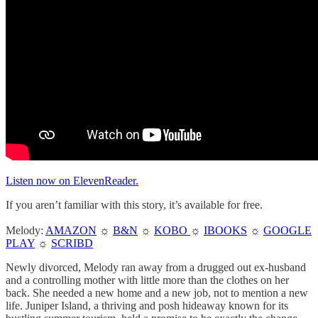
Listen now on ElevenReader.
If you aren’t familiar with this story, it’s available for free.
Melody:
AMAZON
☼
B&N
☼
KOBO
☼
IBOOKS
☼
GOOGLE
PLAY
☼
SCRIBD
Newly divorced, Melody ran away from a drugged out ex-husband
and a controlling mother with little more than the clothes on her
back. She needed a new home and a new job, not to mention a new
life. Juniper Island, a thriving and posh hideaway known for its