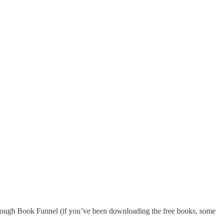
up through Book Funnel (if you’ve been downloading the free books, some