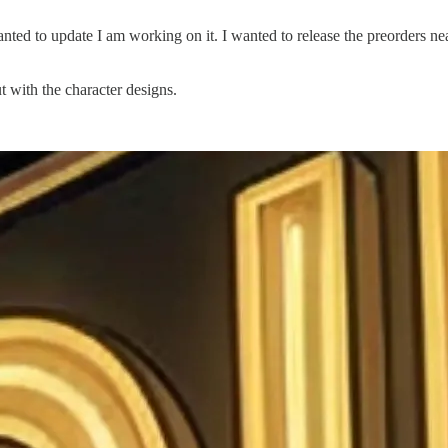
anted to update I am working on it. I wanted to release the preorders n
 with the character designs.