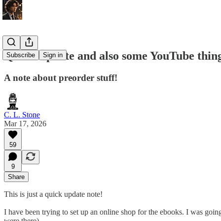
Quick Update and also some YouTube thin
Subscribe
Sign in
A note about preorder stuff!
C. L. Stone
Mar 17, 2026
59
9
Share
This is just a quick update note!
I have been trying to set up an online shop for the ebooks. I was goin
were there).