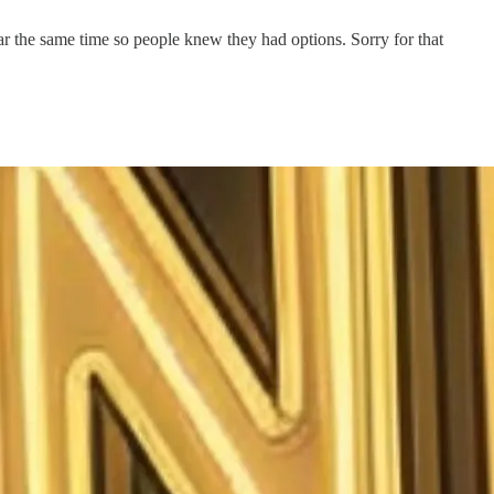
ear the same time so people knew they had options. Sorry for that