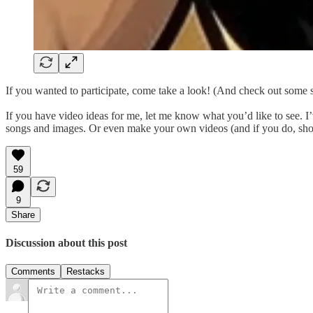
If you wanted to participate, come take a look! (And check out some s
If you have video ideas for me, let me know what you’d like to see. 
songs and images. Or even make your own videos (and if you do, show 
59
9
Share
Discussion about this post
Comments
Restacks