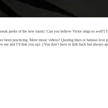
neak peeks of the new music! Can you believe Victor sings so well?) I’
I’ve been practicing. More music videos? Quoting lines or famous love 
me and I’ll link you up) :) You don’t have to link back but always ap