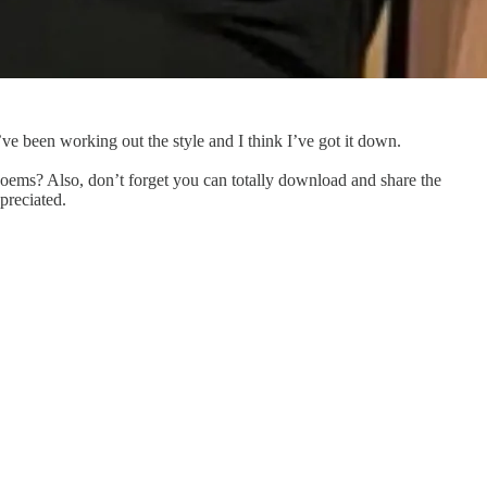
ve been working out the style and I think I’ve got it down.
poems? Also, don’t forget you can totally download and share the
preciated.