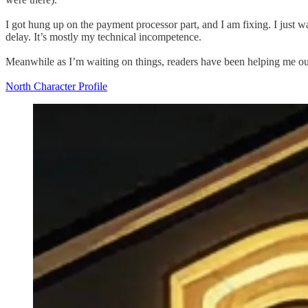
I got hung up on the payment processor part, and I am fixing. I just w
delay. It’s mostly my technical incompetence.
Meanwhile as I’m waiting on things, readers have been helping me out
North Character Profile