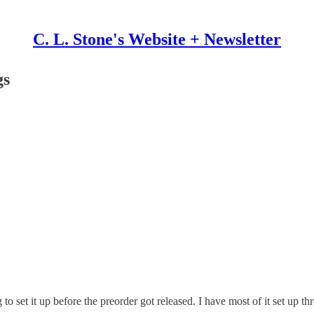
C. L. Stone's Website + Newsletter
gs
g to set it up before the preorder got released. I have most of it set 