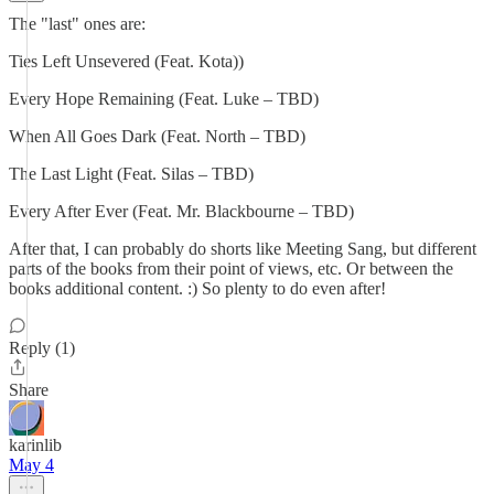
The "last" ones are:
Ties Left Unsevered (Feat. Kota))
Every Hope Remaining (Feat. Luke – TBD)
When All Goes Dark (Feat. North – TBD)
The Last Light (Feat. Silas – TBD)
Every After Ever (Feat. Mr. Blackbourne – TBD)
After that, I can probably do shorts like Meeting Sang, but different
parts of the books from their point of views, etc. Or between the
books additional content. :) So plenty to do even after!
Reply (1)
Share
karinlib
May 4