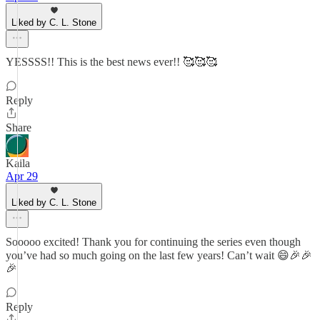
Liked by C. L. Stone
YESSSS!! This is the best news ever!! 🥰🥰🥰
Reply
Share
Kaila
Apr 29
Liked by C. L. Stone
Sooooo excited! Thank you for continuing the series even though
you’ve had so much going on the last few years! Can’t wait 😄🎉🎉
🎉
Reply