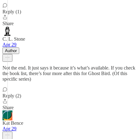
Reply (1)
Share
C. L. Stone
Apr 29
Author
Not the end. It just says it because it’s what’s available. If you check
the book list, there’s four more after this for Ghost Bird. (Of this
specific series)
Reply (2)
Share
Kat Bence
Apr 29