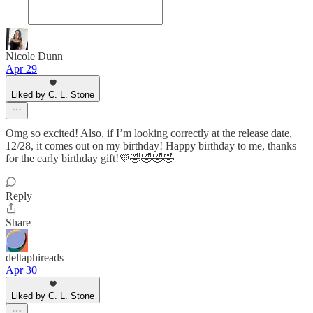
Nicole Dunn
Apr 29
Liked by C. L. Stone
Omg so excited! Also, if I’m looking correctly at the release date,
12/28, it comes out on my birthday! Happy birthday to me, thanks
for the early birthday gift!💜🤣🤣🤣🤣
Reply
Share
deltaphireads
Apr 30
Liked by C. L. Stone