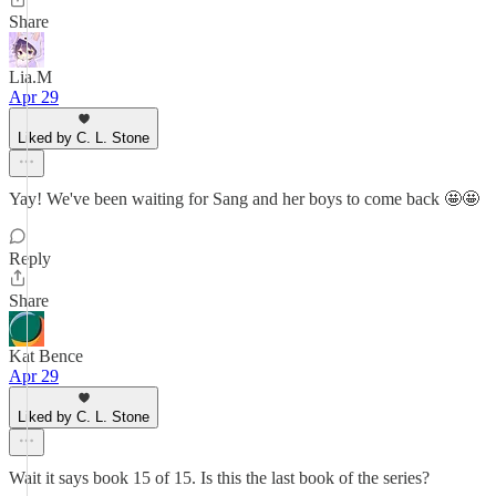
Share
Lia.M
Apr 29
Liked by C. L. Stone
Yay! We've been waiting for Sang and her boys to come back 🤩🤩
Reply
Share
Kat Bence
Apr 29
Liked by C. L. Stone
Wait it says book 15 of 15. Is this the last book of the series?