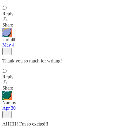
Reply
Share
karinlib
May 4
Thank you so much for writing!
Reply
Share
Naomy
Apr 30
AHHH! I’m so excited!!