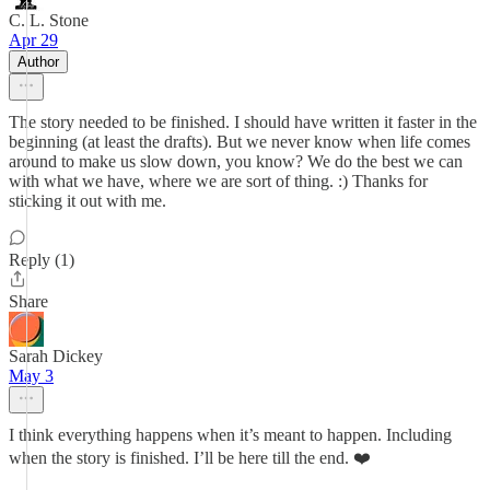
C. L. Stone
Apr 29
Author
The story needed to be finished. I should have written it faster in the
beginning (at least the drafts). But we never know when life comes
around to make us slow down, you know? We do the best we can
with what we have, where we are sort of thing. :) Thanks for
sticking it out with me.
Reply (1)
Share
Sarah Dickey
May 3
I think everything happens when it’s meant to happen. Including
when the story is finished. I’ll be here till the end. ❤️