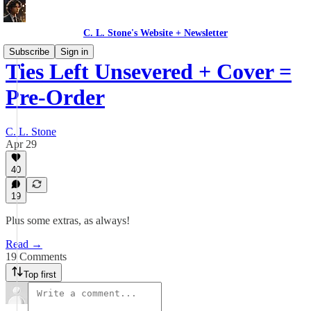
C. L. Stone's Website + Newsletter
Subscribe
Sign in
Ties Left Unsevered + Cover =
Pre-Order
C. L. Stone
Apr 29
40
19
Plus some extras, as always!
Read →
19 Comments
Top first