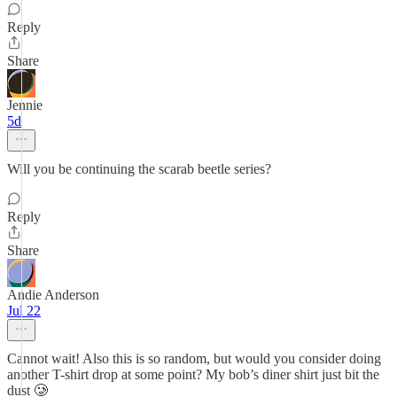
Reply
Share
Jennie
5d
Will you be continuing the scarab beetle series?
Reply
Share
Andie Anderson
Jul 22
Cannot wait! Also this is so random, but would you consider doing
another T-shirt drop at some point? My bob’s diner shirt just bit the
dust 🥲