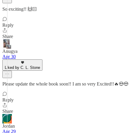
So exciting!! 🙌🏻
Reply
Share
Anugya
Apr 30
Liked by C. L. Stone
Please update the whole book soon!! I am so very Excited!!🔥😍😍
Reply
Share
Jordan
Apr 29