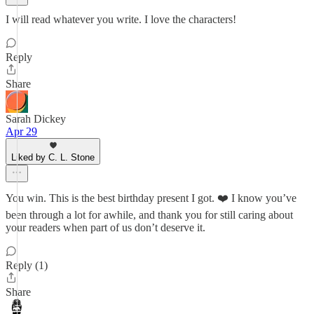
I will read whatever you write. I love the characters!
Reply
Share
Sarah Dickey
Apr 29
Liked by C. L. Stone
You win. This is the best birthday present I got. ❤️ I know you’ve
been through a lot for awhile, and thank you for still caring about
your readers when part of us don’t deserve it.
Reply (1)
Share