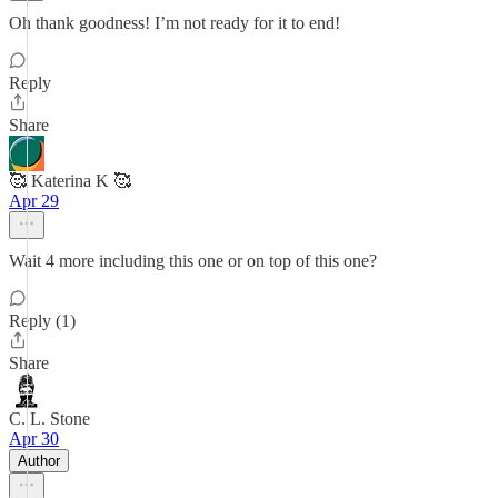
Oh thank goodness! I’m not ready for it to end!
Reply
Share
🥰 Katerina K 🥰
Apr 29
Wait 4 more including this one or on top of this one?
Reply (1)
Share
C. L. Stone
Apr 30
Author